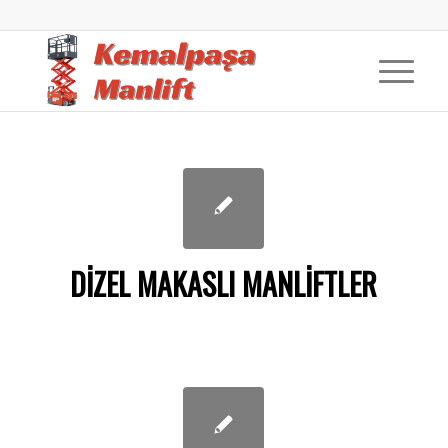
DIZEL MAKASLI MANLIFTLER